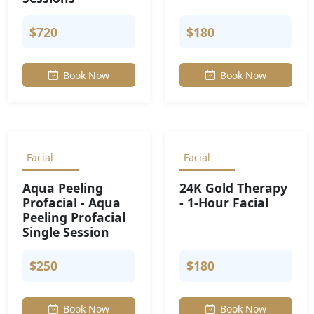
$720
$180
Book Now
Book Now
Facial
Facial
Aqua Peeling
24K Gold Therapy
Profacial - Aqua
- 1-Hour Facial
Peeling Profacial
Single Session
$250
$180
Book Now
Book Now