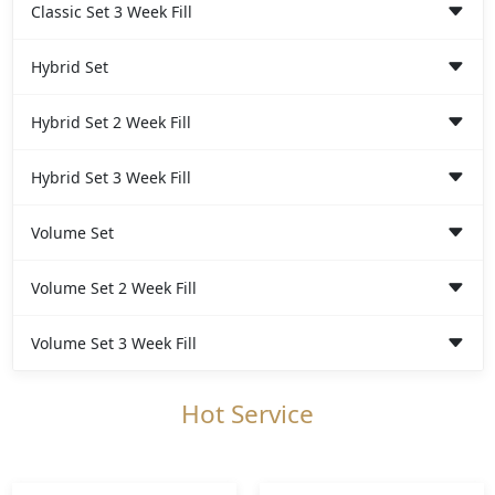
Classic Set 3 Week Fill
Hybrid Set
Hybrid Set 2 Week Fill
Hybrid Set 3 Week Fill
Volume Set
Volume Set 2 Week Fill
Volume Set 3 Week Fill
Hot Service