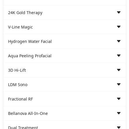
24K Gold Therapy
V-Line Magic
Hydrogen Water Facial
Aqua Peeling Profacial
3D Hi-Lift
LDM Sono
Fractional RF
Bellanova All-In-One
Dual Treatment