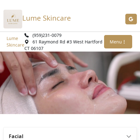
Lume Skincare
(959)231-0079
Lume
61 Raymond Rd #3 West Hartford
Menu
Skincare
CT 06107
Facial