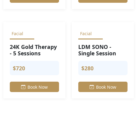
Facial
Facial
24K Gold Therapy
LDM SONO -
- 5 Sessions
Single Session
$720
$280
Book Now
Book Now