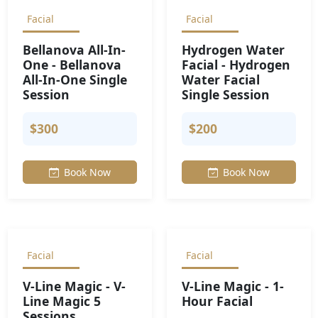
Facial
Facial
Bellanova All-In-
Hydrogen Water
One - Bellanova
Facial - Hydrogen
All-In-One Single
Water Facial
Session
Single Session
$300
$200
Book Now
Book Now
Facial
Facial
V-Line Magic - V-
V-Line Magic - 1-
Line Magic 5
Hour Facial
Sessions