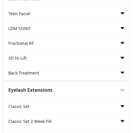
Teen Facial
LDM SONO
Fractional RF
3D Hi-Lift
Back Treatment
Eyelash Extensions
Classic Set
Classic Set 2 Week Fill